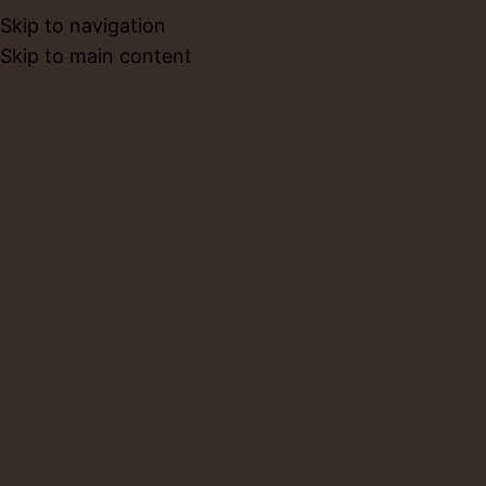
Skip to navigation
BOOK NO
Skip to main content