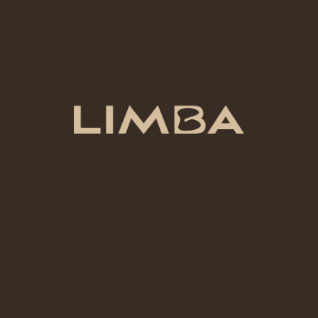
PRODUCT TYPE
Underglaze
COLOR
Electric Blue
VOLUME
500 mL
ADD TO CART
Add to compare
Add to wishlist
Category:
Ceramic Colors