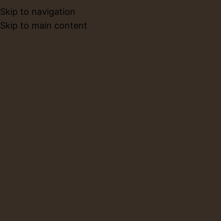
Skip to navigation
BOOK NO
Skip to main content
About Us
Home
About Us
ABOUT
LIMBACERAMICS
Limba Ceramics is more than a pottery studio it is a
creative sanctuary where clay, coffee, and community
come together. We believe that ceramics are not just
functional objects, but meaningful canvases that carry
stories, memories, and moments of presence.