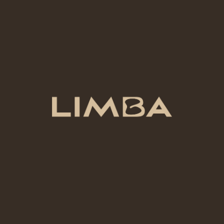
Why Our Guests Love
Limba
From first-timers to returning artists, our community