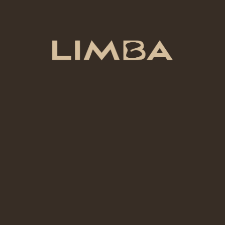
Suggested text:
If you leave a comment, the
comment and its metadata are retained indefinitely.
This is so we can recognize and approve any follow-
up comments automatically instead of holding them
in a moderation queue.
For users that register on our website (if any), we
also store the personal information they provide in
their user profile. All users can see, edit, or delete
their personal information at any time (except they
cannot change their username). Website
administrators can also see and edit that
information.
What rights you have over your