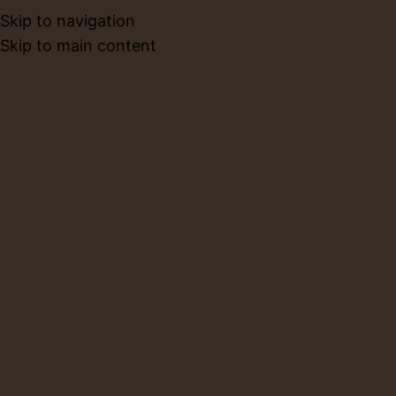
Skip to navigation
BOOK NO
Skip to main content
Privacy Policy
Home
Privacy Policy
Who we are
Suggested text:
Our website address is:
http://limbaceramics.com.
Comments
Suggested text:
When visitors leave comments on
the site we collect the data shown in the comments
form, and also the visitor’s IP address and browser
user agent string to help spam detection.