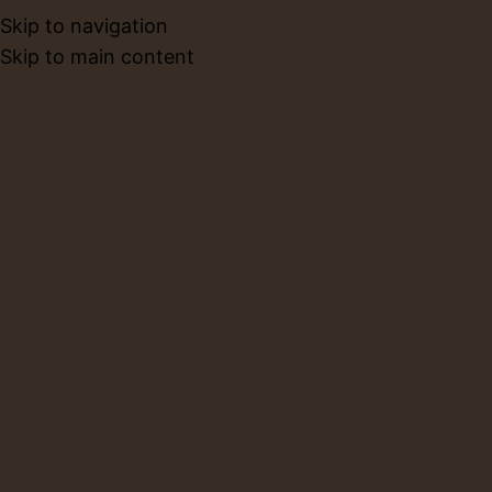
Skip to navigation
BOOK NO
Skip to main content
Limba Coffee Menu
Home
Limba Coffee Menu
Limba Cafe Menu
HOT COFFEE
ICED COFFEE
SUPER LATTE
TEA
HOT COFFEE
17 AED
SINGLE ESPRESSO
A bold, concentrated shot of coffee with a rich