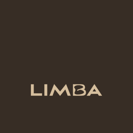
lightly frothed.
27 AED
SPANISH LATTE
Sweet espresso with creamy milk and a hint of
condensed milk.
ADD-ONS
ADD-ONS
8 AED
COCONUT | ALMOND | OAT MILK