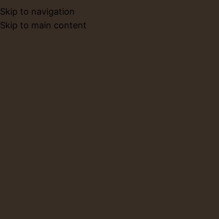
Skip to navigation
BOOK NO
Skip to main content