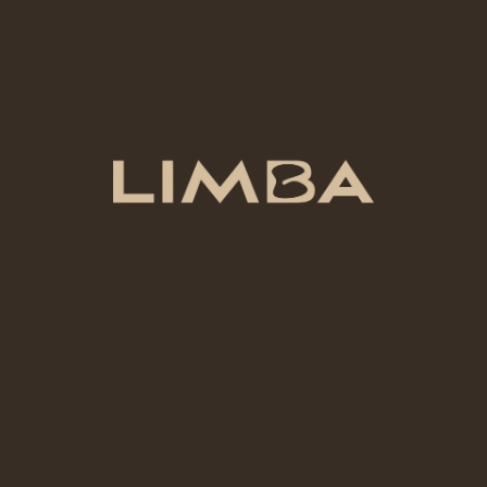
COLOR
Coral
VOLUME
500 mL
ADD TO CART
Add to compare
Add to wishlist
Category:
Ceramic Colors
Share: