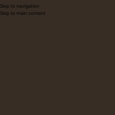
Skip to navigation
BOOK NO
Skip to main content
Blog
Home
Workshops
WORKSHOPS
Is a 1.5 Hour Pottery Session
Enough for Beginners?
0
Layla
On July 8, 2026