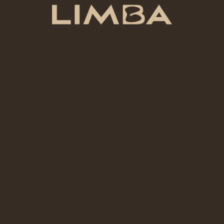
A 1.5 Hour Pottery Session is best when your goal is to try
pottery in a real, calm, guided way.
A first pottery experience without joining a long course.
A simple handmade piece shaped with your own hands.
A creative break that feels slower than your usual day.
Beginner
Fit
Best for a first try
The session gives enough time to touch the clay, learn the
basic flow, make one simple piece, and leave with a real
sense of the process.
Good choice when you want experience, guidance,