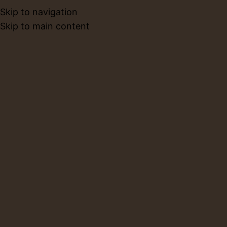
Skip to navigation
BOOK NO
Skip to main content
Blog
Home
Cafe
CAFE
What Is a Pottery Cafe?
Everything You Need to Know
About Pottery Cafes
0
Layla
On February 25, 2026