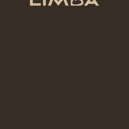
Tip:
If it’s your first time, hand-building will give
you better results and less frustration than
the wheel.
Practical section, not filler
What to Expect When You Walk
Into a Pottery Cafe
What Makes a Good Pottery Cafe?
A good pottery cafe should explain the process