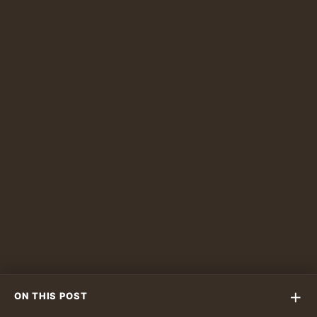
feed.
PLAN YOUR VISIT
Ready to Experience a Pottery
Café in Dubai?
Limba brings coffee, ceramics, and guided
creativity together in one calm studio café
experience.
Reserve on WhatsApp
+
ON THIS POST